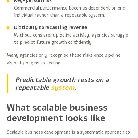
Key-person risk
Commercial performance becomes dependent on one
individual rather than a repeatable system.
Difficulty forecasting revenue
Without consistent pipeline activity, agencies struggle
to predict future growth confidently.
Many agencies only recognise these risks once pipeline
visibility begins to decline.
Predictable growth rests on a
repeatable
system
.
What scalable business
development looks like
Scalable business development is a systematic approach to