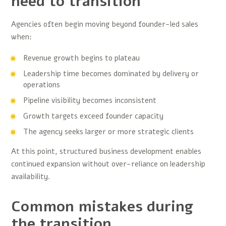
need to transition
Agencies often begin moving beyond founder-led sales
when:
Revenue growth begins to plateau
Leadership time becomes dominated by delivery or
operations
Pipeline visibility becomes inconsistent
Growth targets exceed founder capacity
The agency seeks larger or more strategic clients
At this point, structured business development enables
continued expansion without over-reliance on leadership
availability.
Common mistakes during
the transition