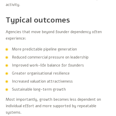
activity.
Typical outcomes
Agencies that move beyond founder dependency often
experience:
More predictable pipeline generation
Reduced commercial pressure on leadership
Improved work-life balance for founders
Greater organisational resilience
Increased valuation attractiveness
Sustainable long-term growth
Most importantly, growth becomes less dependent on
individual effort and more supported by repeatable
systems.