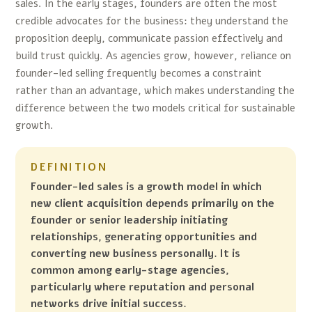
sales. In the early stages, founders are often the most
credible advocates for the business: they understand the
proposition deeply, communicate passion effectively and
build trust quickly. As agencies grow, however, reliance on
founder-led selling frequently becomes a constraint
rather than an advantage, which makes understanding the
difference between the two models critical for sustainable
growth.
DEFINITION
Founder-led sales is a growth model in which
new client acquisition depends primarily on the
founder or senior leadership initiating
relationships, generating opportunities and
converting new business personally. It is
common among early-stage agencies,
particularly where reputation and personal
networks drive initial success.