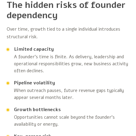
The hidden risks of founder
dependency
Over time, growth tied to a single individual introduces
structural risk.
Limited capacity
A founder’s time is finite. As delivery, leadership and
operational responsibilities grow, new business activity
often declines.
Pipeline volatility
When outreach pauses, future revenue gaps typically
appear several months later.
Growth bottlenecks
Opportunities cannot scale beyond the founder’s
availability or energy.