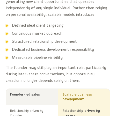
generating new client opportunities that operates
independently of any single individual. Rather than relying
on personal availability, scalable models introduce:
Defined ideal client targeting
Continuous market outreach
Structured relationship development
Dedicated business development responsibility
Measurable pipeline visibility
The founder may still play an important role, particularly
during later-stage conversations, but opportunity
creation no longer depends solely on them.
Founder-led sales
Scalable business
development
Relationship driven by
Relationship driven by
founder
process