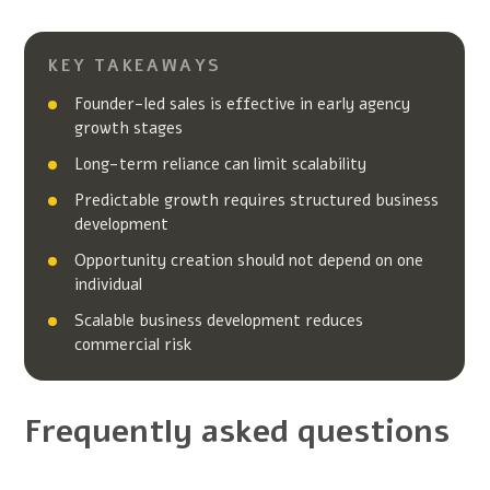
KEY TAKEAWAYS
Founder-led sales is effective in early agency
growth stages
Long-term reliance can limit scalability
Predictable growth requires structured business
development
Opportunity creation should not depend on one
individual
Scalable business development reduces
commercial risk
Frequently asked questions