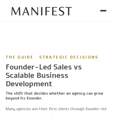
THE GUIDE · STRATEGIC DECISIONS
Founder-Led Sales vs
Scalable Business
Development
The shift that decides whether an agency can grow
beyond its founder.
Many agencies win their first clients through founder-led