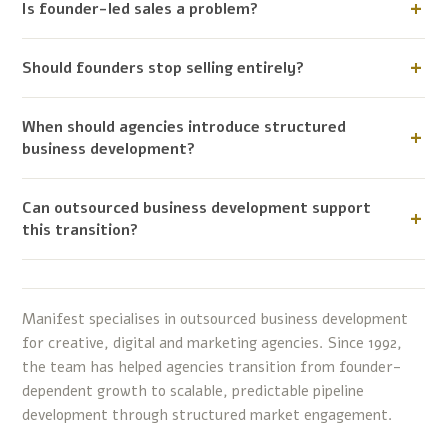
Is founder-led sales a problem?
Should founders stop selling entirely?
When should agencies introduce structured
business development?
Can outsourced business development support
this transition?
Manifest specialises in outsourced business development
for creative, digital and marketing agencies. Since 1992,
the team has helped agencies transition from founder-
dependent growth to scalable, predictable pipeline
development through structured market engagement.