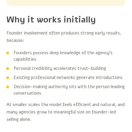
Why it works initially
Founder involvement often produces strong early results,
because:
Founders possess deep knowledge of the agency’s
capabilities
Personal credibility accelerates trust-building
Existing professional networks generate introductions
Decision-making authority sits with the person leading
conversations
At smaller scales the model feels efficient and natural, and
many agencies grow to meaningful size on founder-led
selling alone.