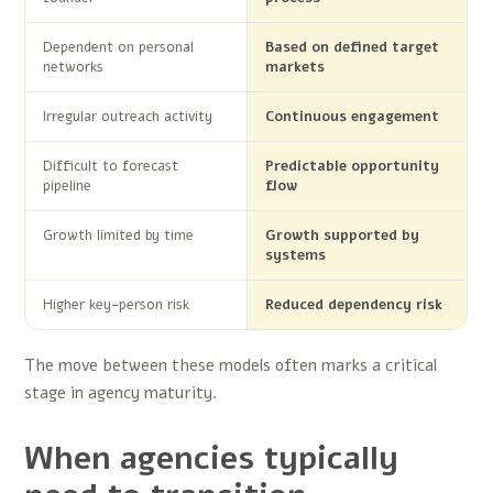
Dependent on personal
Based on defined target
networks
markets
Irregular outreach activity
Continuous engagement
Difficult to forecast
Predictable opportunity
pipeline
flow
Growth limited by time
Growth supported by
systems
Higher key-person risk
Reduced dependency risk
The move between these models often marks a critical
stage in agency maturity.
When agencies typically