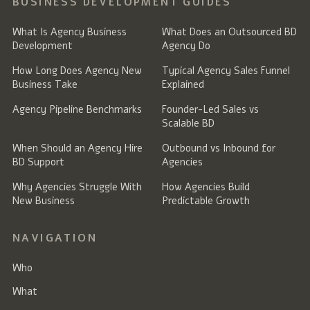
BUSINESS DEVELOPMENT GUIDES
What Is Agency Business
What Does an Outsourced BD
Development
Agency Do
How Long Does Agency New
Typical Agency Sales Funnel
Business Take
Explained
Agency Pipeline Benchmarks
Founder-Led Sales vs
Scalable BD
When Should an Agency Hire
Outbound vs Inbound for
BD Support
Agencies
Why Agencies Struggle With
How Agencies Build
New Business
Predictable Growth
NAVIGATION
Who
What