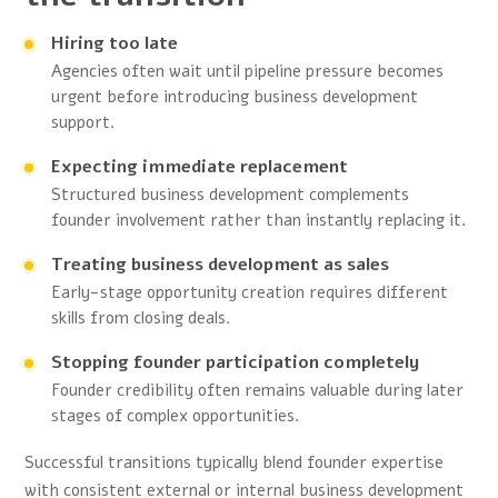
Hiring too late
Agencies often wait until pipeline pressure becomes
urgent before introducing business development
support.
Expecting immediate replacement
Structured business development complements
founder involvement rather than instantly replacing it.
Treating business development as sales
Early-stage opportunity creation requires different
skills from closing deals.
Stopping founder participation completely
Founder credibility often remains valuable during later
stages of complex opportunities.
Successful transitions typically blend founder expertise
with consistent external or internal business development