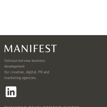
Outsourced new business
development
for creative, digital, PR and
marketing agencies.